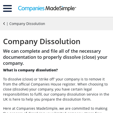
| Company Dissolution
Company Dissolution
We can complete and file all of the necessary
documentation to properly dissolve (close) your
company.
What is company dissolution?
To dissolve (close) or ‘strike off’ your company is to remove it
from the official Companies House register. When choosing to
close (dissolve) your company, you have certain legal
responsibilities to fulfil, our company dissolution service in the
UK is here to help you prepare the dissolution form.
Here at Companies MadeSimple, we are committed to making