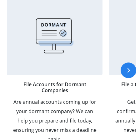
File Accounts for Dormant
File a 
Companies
Are annual accounts coming up for
Get a
your dormant company? We can
confirmat
help you prepare and file today,
annually 
ensuring you never miss a deadline
never m
again.