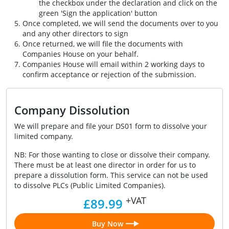
the checkbox under the declaration and click on the
green 'Sign the application' button
Once completed, we will send the documents over to you
and any other directors to sign
Once returned, we will file the documents with
Companies House on your behalf.
Companies House will email within 2 working days to
confirm acceptance or rejection of the submission.
Company Dissolution
We will prepare and file your DS01 form to dissolve your
limited company.
NB: For those wanting to close or dissolve their company.
There must be at least one director in order for us to
prepare a dissolution form. This service can not be used
to dissolve PLCs (Public Limited Companies).
+VAT
£89.99
Buy Now