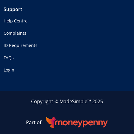
Support
Help Centre
Complaints
ID Requirements
FAQs
Login
Copyright © MadeSimple™ 2025
Part of