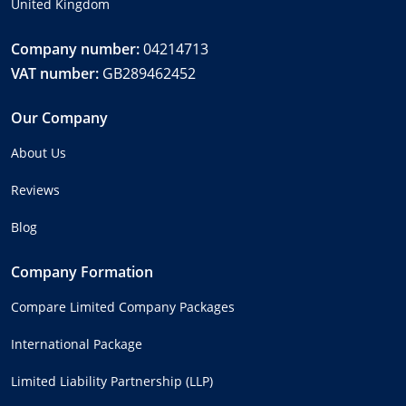
United Kingdom
Company number:
04214713
VAT number:
GB289462452
Our Company
About Us
Reviews
Blog
Company Formation
Compare Limited Company Packages
International Package
Limited Liability Partnership (LLP)