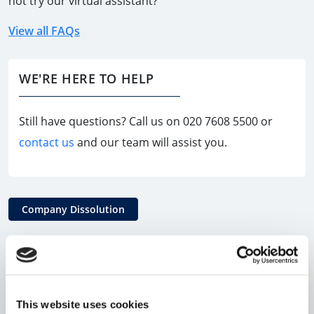
not try our virtual assistant?
View all FAQs
WE'RE HERE TO HELP
Still have questions? Call us on
020 7608 5500
or
contact us
and our team will assist you.
Company Dissolution
Can all Limited Companies file a
Dissolution Request?
This website uses cookies