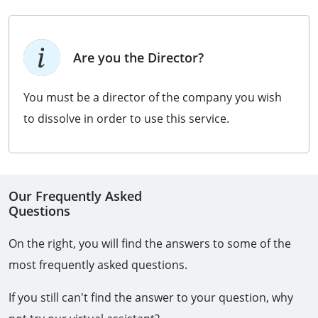
Are you the Director?
You must be a director of the company you wish
to dissolve in order to use this service.
Our Frequently Asked
Questions
On the right, you will find the answers to some of the
most frequently asked questions.
If you still can't find the answer to your question, why