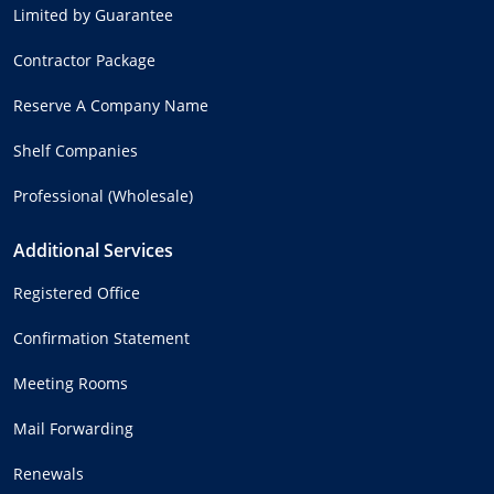
Limited by Guarantee
Contractor Package
Reserve A Company Name
Shelf Companies
Professional (Wholesale)
Additional Services
Registered Office
Confirmation Statement
Meeting Rooms
Mail Forwarding
Renewals