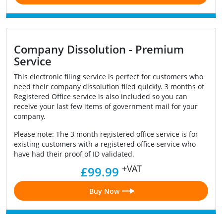
Company Dissolution - Premium
Service
This electronic filing service is perfect for customers who
need their company dissolution filed quickly. 3 months of
Registered Office service is also included so you can
receive your last few items of government mail for your
company.
Please note: The 3 month registered office service is for
existing customers with a registered office service who
have had their proof of ID validated.
+VAT
£99.99
Buy Now