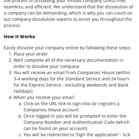
the process of dissolving your limited company stress-free,
seamless, and efficient. We understand that the dissolution of
a company can be demanding, which is why you can count on
our company dissolution experts to assist you throughout the
process.
How It Works:
Easily dissolve your company online by following these steps:
Place your order
We’ll complete all of the necessary documentation in
order to dissolve your company
You will receive an email from Companies House (within
3-4 working days for the Standard Service and 24 hours
for the Express Service - excluding weekends and Bank
Holidays)
When you receive your email:
Click on the URL link to sign into (or register) a
Companies House account
Once logged in you will be prompted to enter the
Company Number and Authentication Code (which
can be found on your account)
You will be redirected to 'Sign the application' - tick