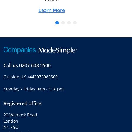
Learn More
Call us
0207 608 5500
Outside UK
+442076085500
Monday - Friday 9am - 5.30pm
Registered office:
20 Wenlock Road
London
N1 7GU