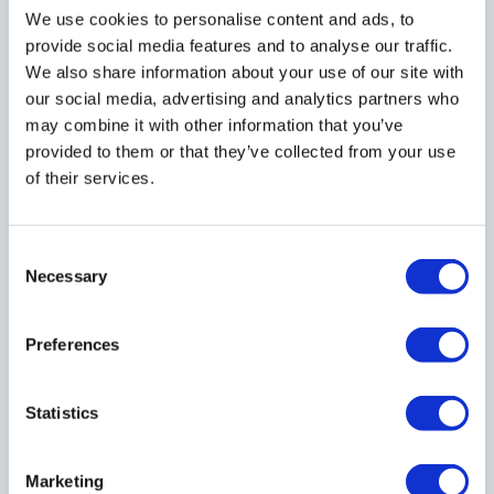
A company can only file a dissolution request
We use cookies to personalise content and ads, to
provide social media features and to analyse our traffic.
if:
We also share information about your use of our site with
our social media, advertising and analytics partners who
- It has not traded within the last 3 months
may combine it with other information that you’ve
- It has not changed company name within the
provided to them or that they’ve collected from your use
last 3 months
of their services.
- It is not subject to legal proceedings
- It has not made a disposal for value of
Consent
property or rights
Necessary
Selection
Preferences
What other terms are used in place of
Statistics
"Company Dissolution"?
Marketing