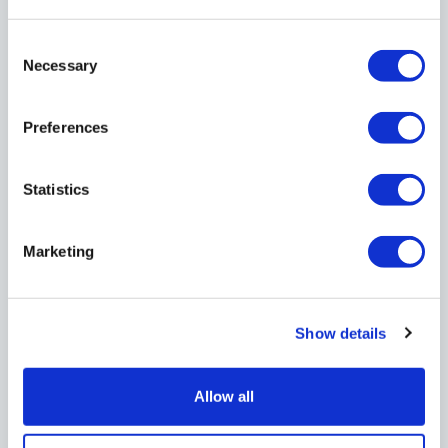
If your business sells or provides taxable
supplies to another business or non-business
Consent
customer, you must be registered to charge
Necessary
Selection
Value Added Tax (VAT) when your turnover
exceeds the VAT threshold of £90,000 within 12
Preferences
months.
Statistics
If you are not VAT registered, you are not able
to reclaim any VAT charges that you pay when
Marketing
you purchase goods or services from another
VAT registered business thus could be a reason
to voluntarily register prior to reaching the
Show details
threshold.
Allow all