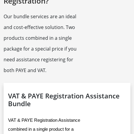
Registration?
Our bundle services are an ideal
and cost-effective solution. Two
products combined in a single
package for a special price if you
need assistance registering for
both PAYE and VAT.
VAT & PAYE Registration Assistance
Bundle
VAT & PAYE Registration Assistance 
combined in a single product for a 