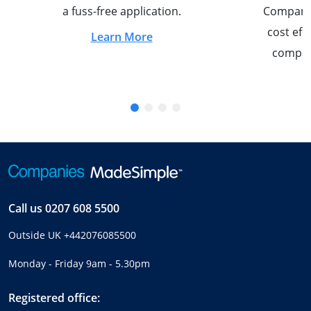
a fuss-free application.
Company S
cost eff
Learn More
compan
Call us
0207 608 5500
Outside UK
+442076085500
Monday - Friday 9am - 5.30pm
Registered office: