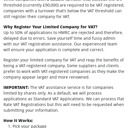
threshold (currently £90,000) are required to be VAT registered,
companies with a turnover that’s below the VAT threshold can
still register their company for VAT.
Why Register Your Limited Company for VAT?
Up to 50% of applications to HMRC are rejected and therefore,
delayed due to errors. Save yourself time and fussy admin
with our VAT registration assistance. Our experienced team
will ensure your application is complete and correct.
Register your limited company for VAT and reap the benefits of
being a VAT-registered company. Some suppliers and clients
prefer to work with VAT-registered companies as they make the
company appear larger and more renowned.
IMPORTANT:
The VAT assistance service is for companies
limited by shares only. As a default, we will process
applications as Standard VAT Applications. We can process Flat
Rate VAT Registrations but this will need to be requested when
submitting your information.
How It Works:
Pick your package