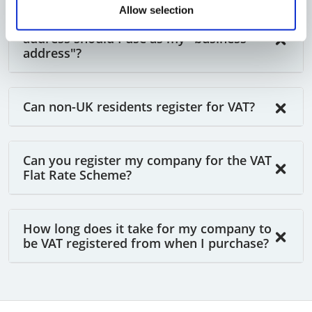
Allow selection
When completing the VAT form, which
address should I use as my "business
address"?
Can non-UK residents register for VAT?
Can you register my company for the VAT
Flat Rate Scheme?
How long does it take for my company to
be VAT registered from when I purchase?