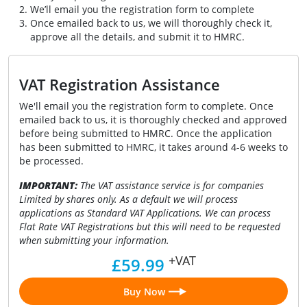
We’ll email you the registration form to complete
Once emailed back to us, we will thoroughly check it,
approve all the details, and submit it to HMRC.
VAT Registration Assistance
We'll email you the registration form to complete. Once
emailed back to us, it is thoroughly checked and approved
before being submitted to HMRC. Once the application
has been submitted to HMRC, it takes around 4-6 weeks to
be processed.
IMPORTANT:
The VAT assistance service is for companies
Limited by shares only. As a default we will process
applications as Standard VAT Applications. We can process
Flat Rate VAT Registrations but this will need to be requested
when submitting your information.
+VAT
£59.99
Buy Now